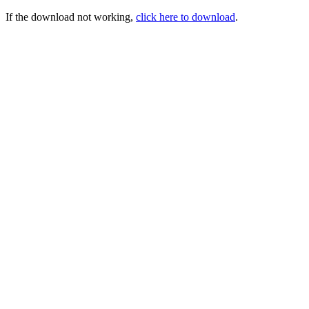
If the download not working,
click here to download
.